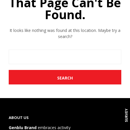
That Page Can't Be
Found.
It looks like nothing was found at this location. Maybe try a
search?
SURVEY
ABOUT US
Genblu Brand
embraces activity