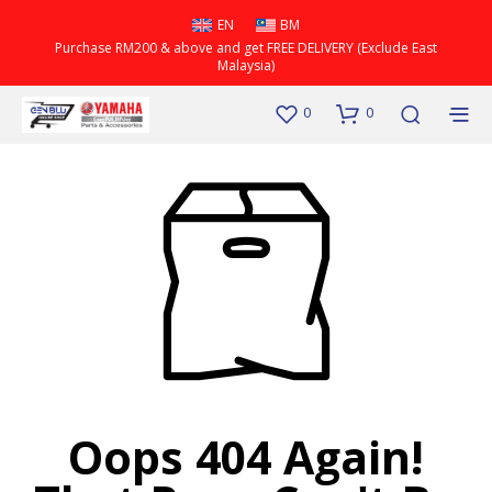
EN
BM
Purchase RM200 & above and get FREE DELIVERY (Exclude East
Malaysia)
0
0
Oops 404 Again!