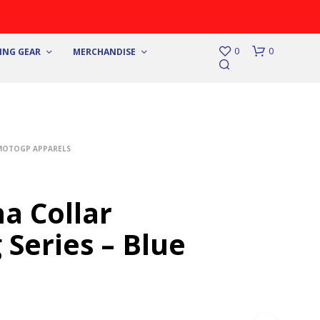
0
0
ING GEAR
MERCHANDISE
MOTOGP APPARELS
a Collar
 Series – Blue