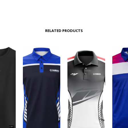
RELATED PRODUCTS