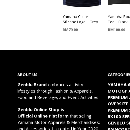
Yamaha Collar
Yamaha Rou
Silicone Logo – Grey
Tee – Black
RM
79.00
RM
100.00
SELECT OPTIONS
SELECT OP
This
This
product
product
has
has
multiple
multiple
ABOUT US
CATEGORIE
variants.
variants.
The
The
Genblu Brand
embraces activity
YAMAHA A
options
options
lifestyles through Fashion & Apparels,
MOTOGP A
may
may
Food and Beverage, and Event Activities
PREMIUM 
be
be
OVERSIZE 
chosen
chosen
Genblu Online Shop is
PREMIUM 
on
on
Official Online Platform
that selling
RX100 SER
the
the
Yamaha Motor Apparels & Merchandises;
GENBLU S
product
product
and Accessories. It created in Year 2020
RAINCOA