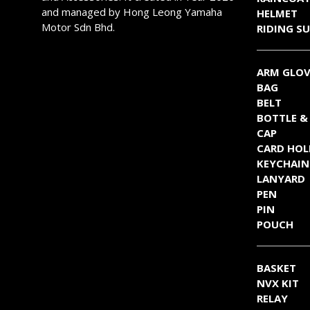
page
page
and managed by Hong Leong Yamaha
HELMET
Motor Sdn Bhd.
RIDING SU
ARM GLOV
BAG
BELT
BOTTLE &
CAP
CARD HOL
KEYCHAIN
LANYARD
PEN
PIN
POUCH
BASKET
NVX KIT
RELAY