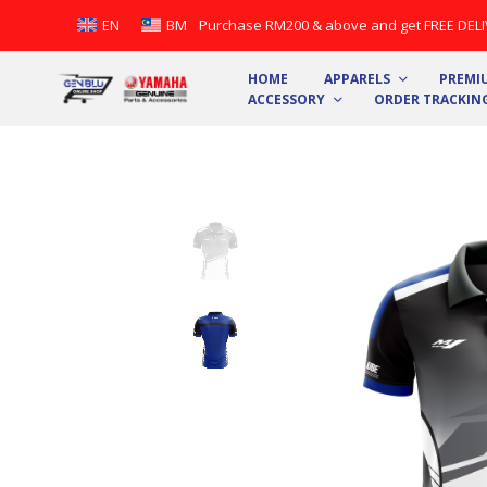
Purchase RM200 & above and get FREE DELIV
EN
BM
HOME
APPARELS
PREMIU
ACCESSORY
ORDER TRACKIN