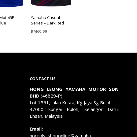
MotoGP
Yamaha Casual
Blue
Series – Dark Red
RM
60.00
OPTIONS
SELECT OPTIONS
This
product
has
multiple
CONTACT US
.
variants.
The
HONG LEONG YAMAHA MOTOR SDN
options
BHD
(46829-P)
may
Lot 1561, Jalan Kusta, Kg Jaya Sg Buloh,
be
47000 Sungai Buloh, Selangor Darul
chosen
Ehsan, Malaysia.
on
the
Email:
product
noreply_shoponline@yamaha-