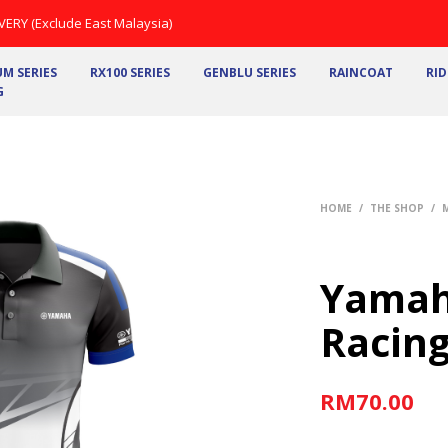
ERY (Exclude East Malaysia)
M SERIES
RX100 SERIES
GENBLU SERIES
RAINCOAT
RID
G
HOME
/
THE SHOP
/
Yamah
Racing
RM
70.00