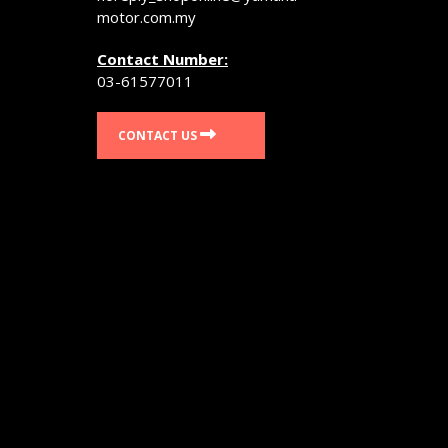
page
motor.com.my
Contact Number:
03-61577011
CONTACT US