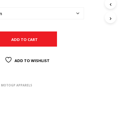
ADD TO CART
ADD TO WISHLIST
,
MOTOGP APPARELS