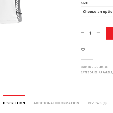
SIZE
SKU:
MCD-COLRS-BE
CATEGORIES:
APPARELS
DESCRIPTION
ADDITIONAL INFORMATION
REVIEWS (0)