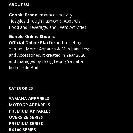
ABOUT US
Genblu Brand
embraces activity
lifestyles through Fashion & Apparels,
Food and Beverage, and Event Activities
Genblu Online Shop is
Official Online Platform
that selling
Yamaha Motor Apparels & Merchandises;
and Accessories. It created in Year 2020
and managed by Hong Leong Yamaha
Motor Sdn Bhd.
CATEGORIES
YAMAHA APPARELS
MOTOGP APPARELS
PREMIUM APPARELS
OVERSIZE SERIES
PREMIUM SERIES
RX100 SERIES