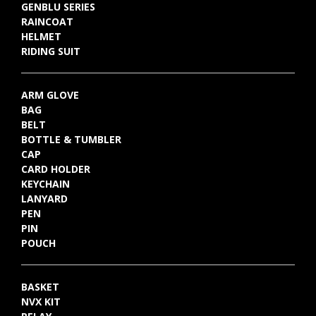
GENBLU SERIES
RAINCOAT
HELMET
RIDING SUIT
ARM GLOVE
BAG
BELT
BOTTLE & TUMBLER
CAP
CARD HOLDER
KEYCHAIN
LANYARD
PEN
PIN
POUCH
BASKET
NVX KIT