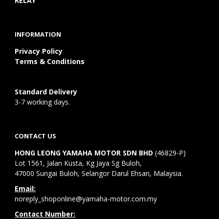
RELAY
INFORMATION
Privacy Policy
Terms & Conditions
Standard Delivery
3-7 working days.
CONTACT US
HONG LEONG YAMAHA MOTOR SDN BHD
(46829-P)
Lot 1561, Jalan Kusta, Kg Jaya Sg Buloh,
47000 Sungai Buloh, Selangor Darul Ehsan, Malaysia.
Email:
noreply_shoponline@yamaha-motor.com.my
Contact Number: