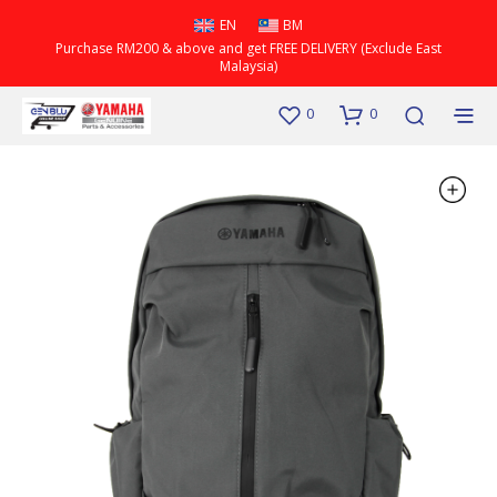
EN
BM
Purchase RM200 & above and get FREE DELIVERY (Exclude East
Malaysia)
0
0