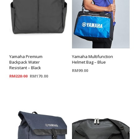
Yamaha Premium
Yamaha Multifunction
Backpack Water
Helmet Bag – Blue
Resistant – Black
RM
99.00
RM
220.00
RM
170.00
ADD TO CART
ADD TO CART