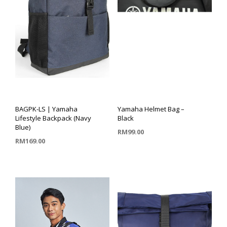
BAGPK-LS | Yamaha
Yamaha Helmet Bag –
Lifestyle Backpack (Navy
Black
Blue)
RM
99.00
RM
169.00
ADD TO CART
ADD TO CART