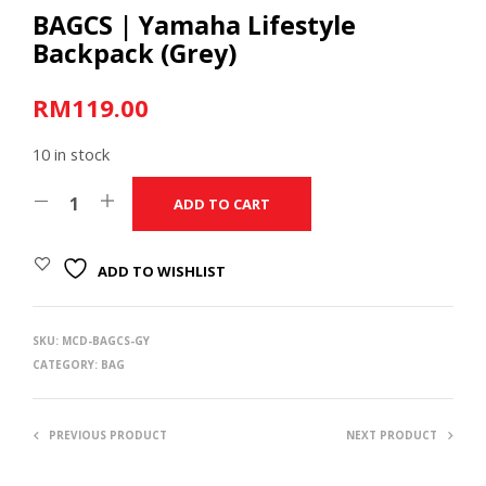
BAGCS | Yamaha Lifestyle
Backpack (Grey)
RM
119.00
10 in stock
ADD TO CART
ADD TO WISHLIST
SKU:
MCD-BAGCS-GY
CATEGORY:
BAG
PREVIOUS PRODUCT
NEXT PRODUCT