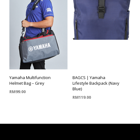
Yamaha Multifunction
BAGCS | Yamaha
Helmet Bag – Grey
Lifestyle Backpack (Navy
Blue)
RM
99.00
RM
119.00
ADD TO CART
ADD TO CART