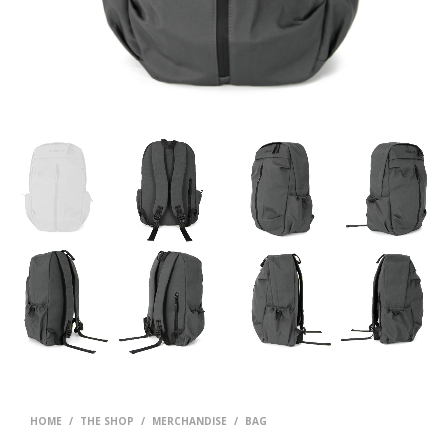
HOME
/
THE SHOP
/
MERCHANDISE
/
BAG