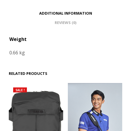
ADDITIONAL INFORMATION
REVIEWS (0)
Weight
0.66 kg
RELATED PRODUCTS
SALE !